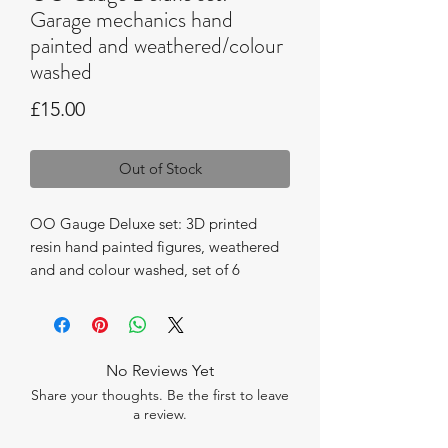
Garage mechanics hand
painted and weathered/colour
washed
Price
£15.00
Out of Stock
OO Gauge Deluxe set: 3D printed
resin hand painted figures, weathered
and and colour washed, set of 6
mechanics and accessories.
No Reviews Yet
Share your thoughts. Be the first to leave
a review.