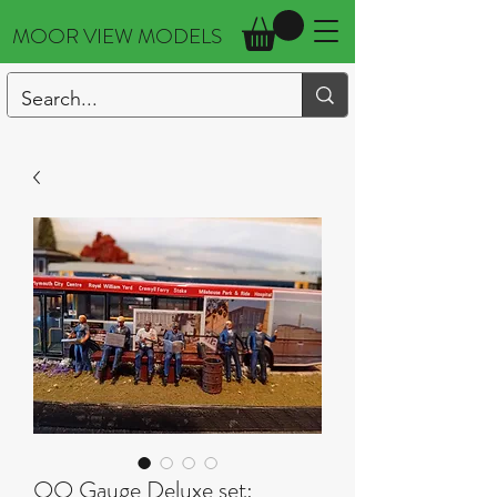
MOOR VIEW MODELS
OO Gauge Deluxe set: