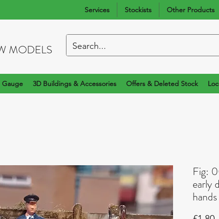
Services
Stockists
Other Products
W MODELS
 Gauge
3D Buildings & Accessories
Offers & Deleted Stock
Loc
Fig: 
early 
hands
P
£1.80