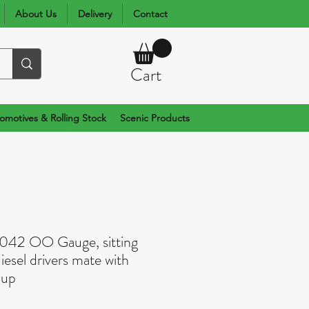
About Us
Delivery
Contact
Cart
omotives & Rolling Stock
Scenic Products
0042 OO Gauge, sitting
diesel drivers mate with
 up
rice