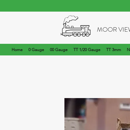
MOOR VIE
Home
0 Gauge
00 Gauge
TT 1/20 Gauge
TT 3mm
N