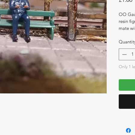
OO Gaug
resin fig
mate wi
Quantit
Only 1 le