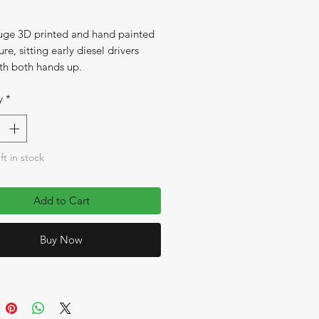
e 3D printed and hand painted
ure, sitting early diesel drivers
th both hands up.
y
*
ft in stock
Add to Cart
Buy Now