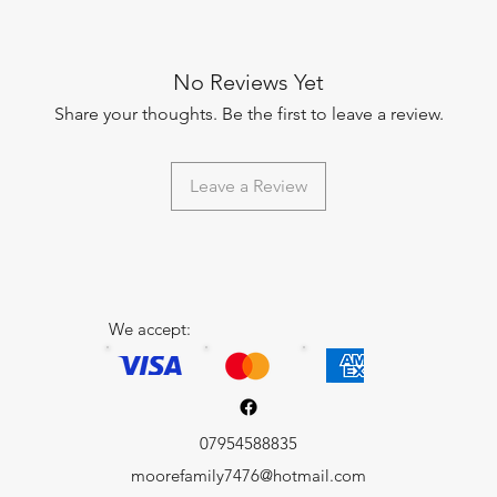
No Reviews Yet
Share your thoughts. Be the first to leave a review.
Leave a Review
We accept:
07954588835
moorefamily7476@hotmail.com