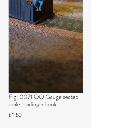
Fig: 0071 OO Gauge seated
male reading a book
Price
£1.80