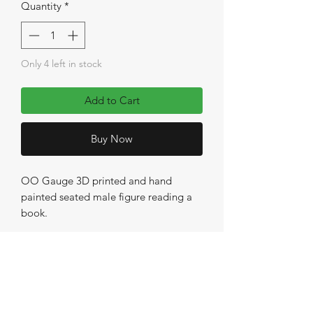
Quantity
*
Only 4 left in stock
Add to Cart
Buy Now
OO Gauge 3D printed and hand
painted seated male figure reading a
book.
No Reviews Yet
Share your thoughts. Be the first to leave