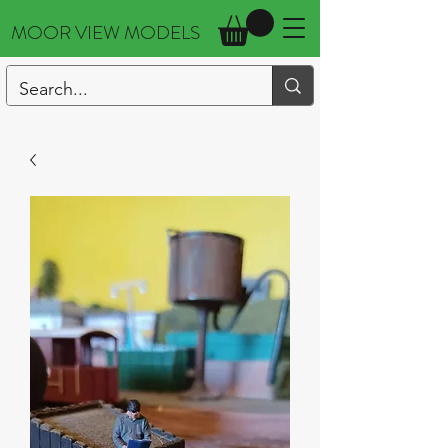
MOOR VIEW MODELS